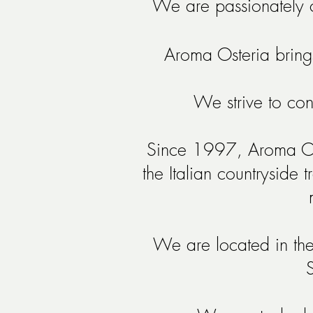
We are passionately c
Aroma Osteria brings 
We strive to con
Since 1997, Aroma Oste
the Italian countryside 
We are located in the