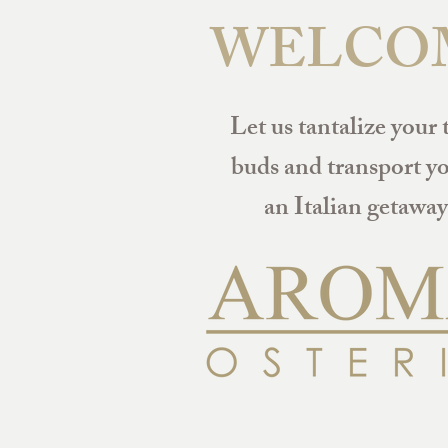
WELCO
Let us tantalize your 
buds and transport yo
an Italian getaway