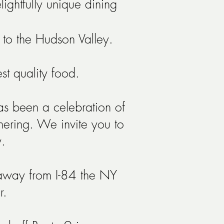
ightfully unique dining
 to the Hudson Valley.
hest quality food.
as been a celebration of
chering. We invite you to
.
 away from I-84 the NY
r.