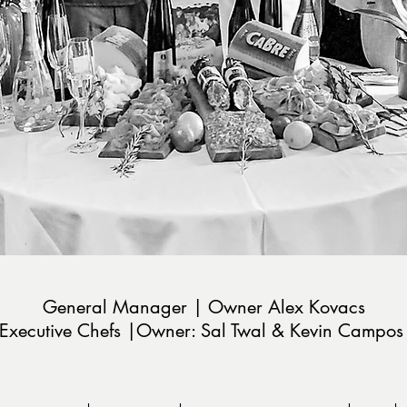
General Manager | Owner Alex Kovacs
Executive Chefs |Owner: Sal
Twal & Kevin Campo