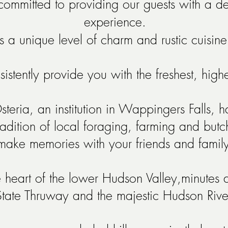
ommitted to providing our guests with a del
experience.
a unique level of charm and rustic cuisine
sistently provide you with the freshest, hig
ria, an institution in Wappingers Falls, h
tradition of local foraging, farming and but
make memories with your friends and family
 heart of the lower Hudson Valley,minutes
State Thruway
and the majestic Hudson Rive