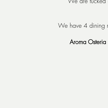
We are tucked a
We have 4 dining r
Aroma Osteria 