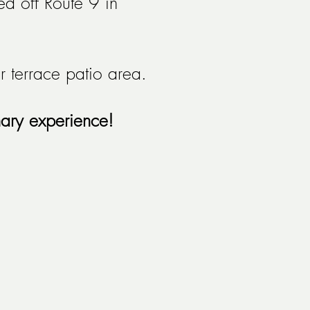
d off Route 9 in
 terrace patio area.
nary experience!