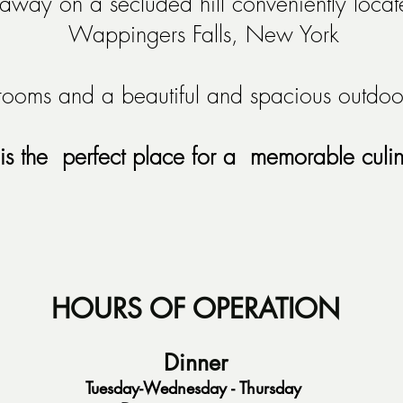
way on a secluded hill conveniently locate
W
appingers Falls, New York
ooms and a beautiful and spacious outdoor
is the perfect place for a memorable culi
HOURS OF OPERATION
Dinner
Tuesday-Wednesday - Thursday