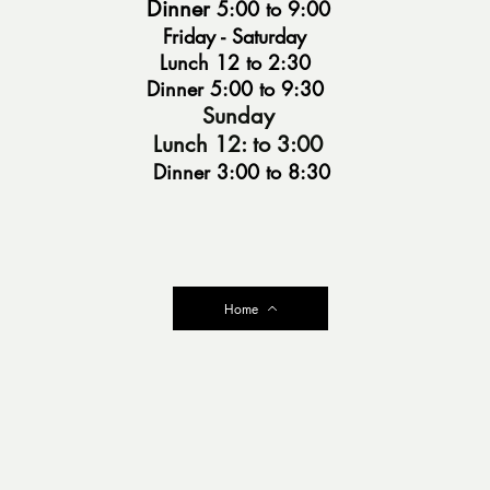
Dinner
5:00 to 9:
00
Friday - Saturday
Lunch 12 to 2:30
Dinner 5:00 to 9:30
Sunday
Lunc
h 12: to 3:00
Dinner 3
:00 to 8
:30
Home