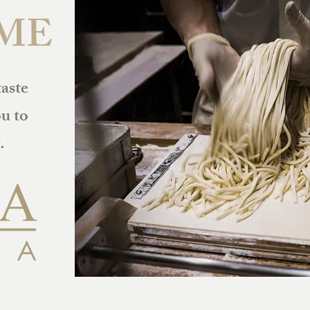
ME
taste
u to
.