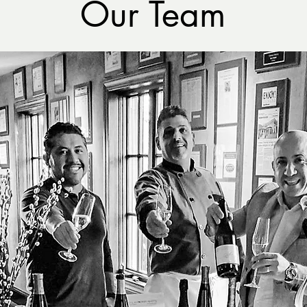
Our Team